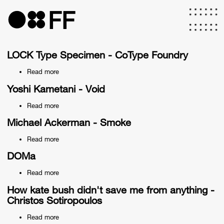
Skip
to
FF
main
content
LOCK Type Specimen - CoType Foundry
Read more
about
LOCK
Type
Yoshi Kametani - Void
Specimen
-
Read more
about
CoType
Yoshi
Foundry
Kametani
Michael Ackerman - Smoke
-
Void
Read more
about
Michael
Ackerman
DOMa
-
Smoke
Read more
about
DOMa
How kate bush didn't save me from anything -
Christos Sotiropoulos
Read more
about