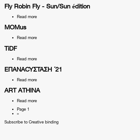
How
kate
Fly Robin Fly - Sun/Sun édition
bush
didn't
Read more
about
save
Fly
me
Robin
MOMus
from
Fly
anything
-
-
Read more
about
Sun/Sun
Christos
MOMus
édition
Sotiropoulos
TiDF
Read more
about
TiDF
ΕΠΑΝΑCYΣΤΑΣΗ ΄21
Read more
about
ΕΠΑΝΑCYΣΤΑΣΗ
΄21
ART ATHINA
Read more
about
ART
Page 1
ATHINA
Next
››
Pagination
page
Subscribe to Creative binding