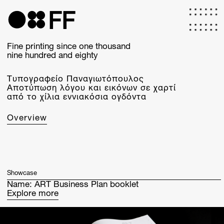
Skip
to
FF
main
content
Fine printing since one thousand
nine hundred and eighty
Τυπογραφείο Παναγιωτόπουλος
Αποτύπωση λόγου και εικόνων σε χαρτί
από το χίλια εννιακόσια ογδόντα
Overview
Showcase
Name:
ART Business Plan booklet
Explore more