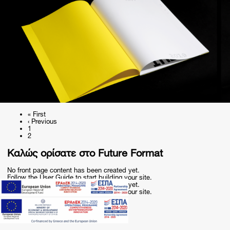
First
« First
page
Previous
‹ Previous
Pagination
page
Page
1
Current
2
page
Καλώς ορίσατε στο Future Format
No front page content has been created yet.
Follow the
User Guide
to start building your site.
No front page content has been created yet.
Follow the
User Guide
to start building your site.